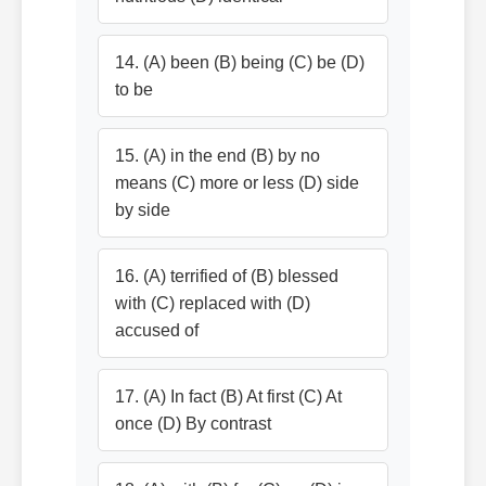
14. (A) been (B) being (C) be (D)
to be
15. (A) in the end (B) by no
means (C) more or less (D) side
by side
16. (A) terrified of (B) blessed
with (C) replaced with (D)
accused of
17. (A) In fact (B) At first (C) At
once (D) By contrast