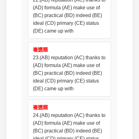
(AD) formula (AE) make use of
(BC) practical (BD) indeed (BE)
ideal (CD) primary (CE) status
(DE) came up with
複選題
23.(AB) reputation (AC) thanks to
(AD) formula (AE) make use of
(BC) practical (BD) indeed (BE)
ideal (CD) primary (CE) status
(DE) came up with
複選題
24.(AB) reputation (AC) thanks to
(AD) formula (AE) make use of
(BC) practical (BD) indeed (BE)
ideal (CD) primary (CE) status