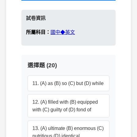
試卷資訊
所屬科目：
國中◆英文
選擇題 (20)
11. (A) as (B) so (C) but (D) while
12. (A) filled with (B) equipped
with (C) guilty of (D) fond of
13. (A) ultimate (B) enormous (C)
nutritious (D) identical