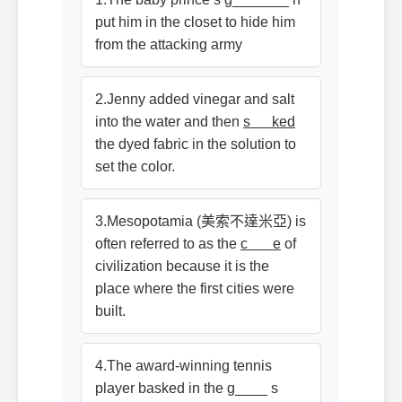
put him in the closet to hide him
from the attacking army
2.Jenny added vinegar and salt
into the water and then
s ked
the dyed fabric in the solution to
set the color.
3.Mesopotamia (美索不達米亞) is
often referred to as the
c e
of
civilization because it is the
place where the first cities were
built.
4.The award-winning tennis
player basked in the g____ s