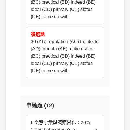
(BC) practical (BD) indeed (BE)
ideal (CD) primary (CE) status
(DE) came up with
複選題
30.(AB) reputation (AC) thanks to
(AD) formula (AE) make use of
(BC) practical (BD) indeed (BE)
ideal (CD) primary (CE) status
(DE) came up with
申論題 (12)
I. 文意字彙與詞類變化：20%
1.The baby prince’s g_______ n