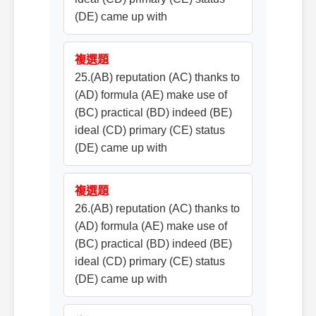
(DE) came up with
複選題
25.(AB) reputation (AC) thanks to
(AD) formula (AE) make use of
(BC) practical (BD) indeed (BE)
ideal (CD) primary (CE) status
(DE) came up with
複選題
26.(AB) reputation (AC) thanks to
(AD) formula (AE) make use of
(BC) practical (BD) indeed (BE)
ideal (CD) primary (CE) status
(DE) came up with