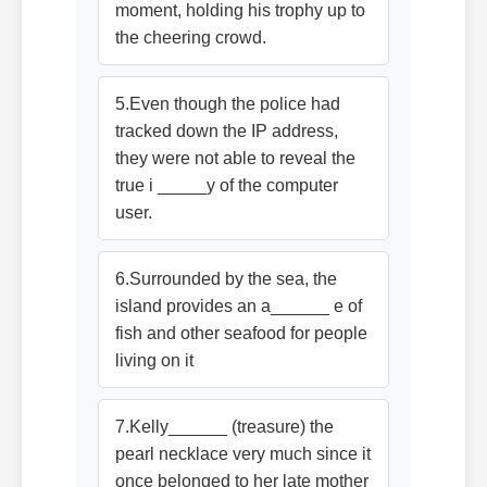
moment, holding his trophy up to
the cheering crowd.
5.Even though the police had
tracked down the IP address,
they were not able to reveal the
true i _____y of the computer
user.
6.Surrounded by the sea, the
island provides an a______ e of
fish and other seafood for people
living on it
7.Kelly______ (treasure) the
pearl necklace very much since it
once belonged to her late mother