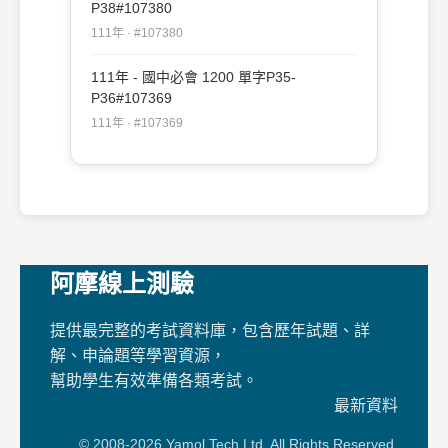
P38#107380
111年 · #107380
111年 - 國中必會 1200 單字P35-
P36#107369
111年 · #107369
阿摩線上測驗
提供最完整的考試資料庫，包含歷年試題、詳
解、申論題等學習資源，
幫助學生有效準備各類考試。
最新資料
© 2008-2026 Yamol Tech Ltd. All Rights Reserved.