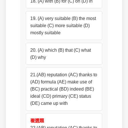
18. (A) with (B) for (C) on (D) in
19. (A) very suitable (B) the most
suitable (C) more suitable (D)
mostly suitable
20. (A) which (B) that (C) what
(D) why
21.(AB) reputation (AC) thanks to
(AD) formula (AE) make use of
(BC) practical (BD) indeed (BE)
ideal (CD) primary (CE) status
(DE) came up with
複選題
22.(AB) reputation (AC) thanks to