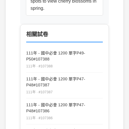
spots to view cherry blossoms in
spring.
相關試卷
111年 - 國中必會 1200 單字P49-
P50#107388
111年 · #107388
111年 - 國中必會 1200 單字P47-
P48#107387
111年 · #107387
111年 - 國中必會 1200 單字P47-
P48#107386
111年 · #107386