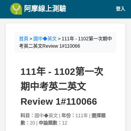
阿摩線上測驗
登入
首頁
>
國中◆英文
> 111年 - 1102第一次期中
考英二英文Review 1#110066
111年 - 1102第一次
期中考英二英文
Review 1#110066
科目：
國中◆英文 |
年份：
111年 |
選擇題
數：
20 |
申論題數：
12