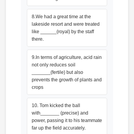
8.We had a great time at the
lakeside resort and were treated
like ______(royal) by the staff
there.
9.In terms of agriculture, acid rain
not only reduces soil
_______(fertile) but also
prevents the growth of plants and
crops
10. Tom kicked the ball
with_______ (precise) and
power, passing it to his teammate
far up the field accurately.