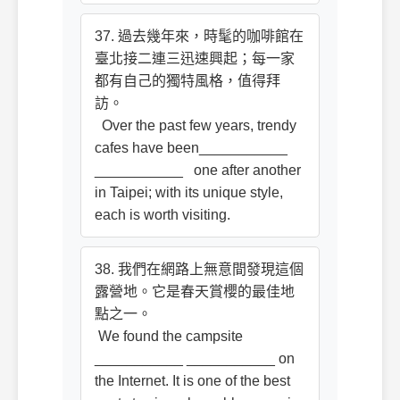
37. 過去幾年來，時髦的咖啡館在
臺北接二連三迅速興起；每一家
都有自己的獨特風格，值得拜
訪。
Over the past few years, trendy
cafes have been___________
___________ one after another
in Taipei; with its unique style,
each is worth visiting.
38. 我們在網路上無意間發現這個
露營地。它是春天賞櫻的最佳地
點之一。
We found the campsite
___________ ___________ on
the Internet. It is one of the best