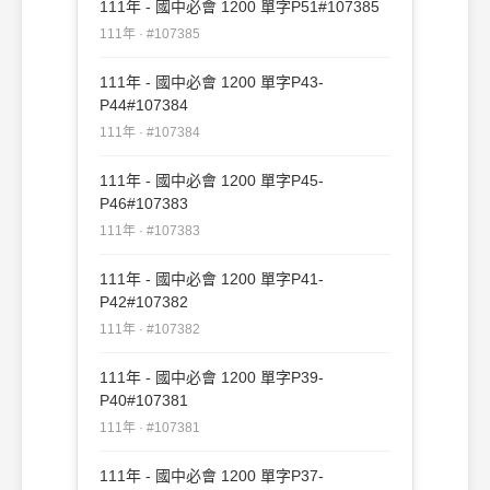
111年 - 國中必會 1200 單字P51#107385
111年 · #107385
111年 - 國中必會 1200 單字P43-
P44#107384
111年 · #107384
111年 - 國中必會 1200 單字P45-
P46#107383
111年 · #107383
111年 - 國中必會 1200 單字P41-
P42#107382
111年 · #107382
111年 - 國中必會 1200 單字P39-
P40#107381
111年 · #107381
111年 - 國中必會 1200 單字P37-