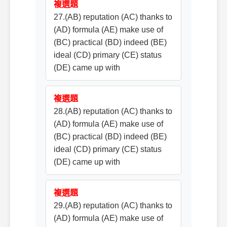
複選題
27.(AB) reputation (AC) thanks to
(AD) formula (AE) make use of
(BC) practical (BD) indeed (BE)
ideal (CD) primary (CE) status
(DE) came up with
複選題
28.(AB) reputation (AC) thanks to
(AD) formula (AE) make use of
(BC) practical (BD) indeed (BE)
ideal (CD) primary (CE) status
(DE) came up with
複選題
29.(AB) reputation (AC) thanks to
(AD) formula (AE) make use of