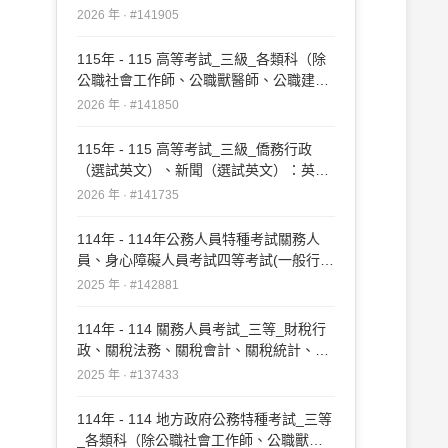
2026 年 · #141905
115年 - 115 高等考試_三級_各類科（除
公職社會工作師、公職獸醫師、公職建築
師、公職護理師、公職營養師、公職食品
2026 年 · #141850
技師、公職藥師外）：英文#141850
115年 - 115 高等考試_三級_僑務行政
（選試英文）、新聞（選試英文）：英文
（包括作文、翻譯與應用文）#141735
2026 年 · #141735
114年 - 114年公務人員特種考試關務人
員、身心障礙人員考試四等考試(一般行
政、關稅會計、關稅統計、資訊處理、機
2025 年 · #142881
械工程、電機工程、化學 工程、紡織工程
（選試英文）#142881
114年 - 114 關務人員考試_三等_財稅行
政、關稅法務、關稅會計、關稅統計、資
訊處理、機械工程、電機工程、化學工
2025 年 · #137433
程、紡織工程、輻射安全技術工程、藥事
（選試英文）：外國文（英文）#137433
114年 - 114 地方政府公務特種考試_三等
_各類科（除公職社會工作師、公職獸醫