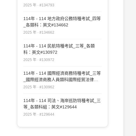
師、公職建築師外）：英文#134793
2025 年 · #134793
114年 - 114 地方政府公務特種考試_四等
_各類科：英文#134662
2025 年 · #134662
114年 - 114 民航特種考試_三等_各類
科：英文#130972
2025 年 · #130972
114年 - 114 國際經濟商務特種考試_三等
_國際經濟商務人員類科國際經貿法律
組：英文（含國際貿易政策與法規命令之
2025 年 · #130962
摘譯與論述）#130962
114年 - 114 司法、海岸巡防特種考試_三
等_各類科組：英文#129644
2025 年 · #129644