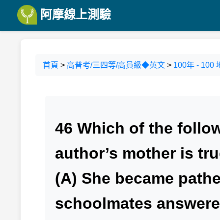
阿摩線上測驗
首頁
>
高普考/三四等/高員級◆英文
>
100年 - 
46 Which of the follo
author’s mother is tr
(A) She became pathe
schoolmates answered