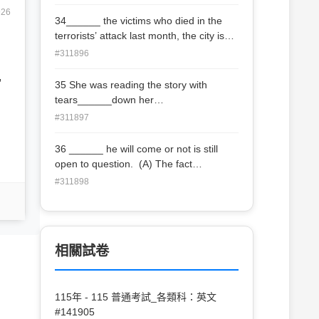
926
34______ the victims who died in the
terrorists’ attack last month, the city is
going to hold a series of music
#311896
concerts. (A) In need of (B) In search
,
of (C) In memory of (D) In footsteps of
35 She was reading the story with
tears______down her
cheeks. (A) rolled (B) roll (C) rolling (D
#311897
) to roll
36 ______ he will come or not is still
open to question. (A) The fact
that (B) That (C) What (D) Whether
#311898
相關試卷
115年 - 115 普通考試_各類科：英文
#141905