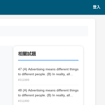
登入
相關試題
47 (A) Advertising means different things
to different people. (B) In reality, all
branded products rely on symbolic
#311889
value. (C) For example, social class is
marked by products that signify class
48 (A) Advertising means different things
membership, such as cars, wines, and
to different people. (B) In reality, all
clothes. (D) Most people like some of
branded products rely on symbolic
#311890
the ads they see or hear, but they don’t