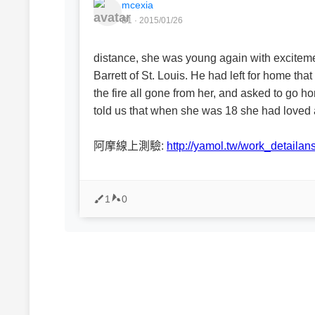
mcexia
B1 · 2015/01/26
distance, she was young again with exciteme
Barrett of St. Louis. He had left for home t
the fire all gone from her, and asked to go h
told us that when she was 18 she had loved 
阿摩線上測驗:
http://yamol.tw/work_detail
1
0