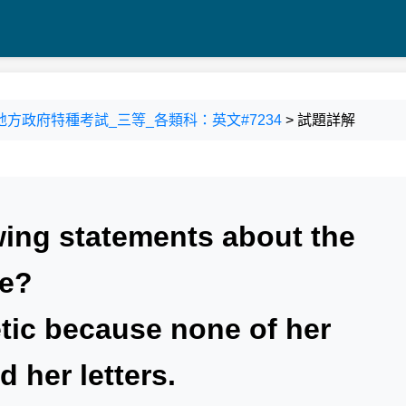
100 地方政府特種考試_三等_各類科：英文#7234
> 試題詳解
wing statements about the
ue?
tic because none of her
 her letters.