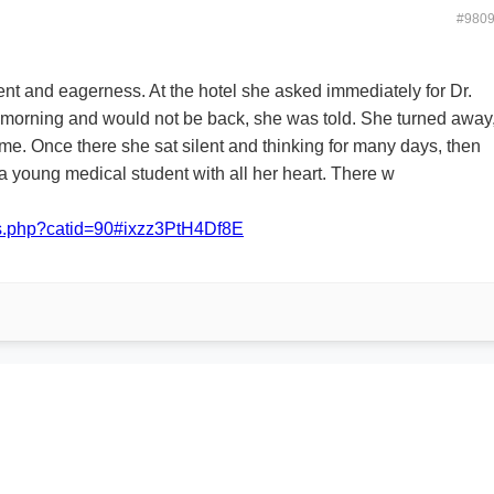
#980
nt and eagerness. At the hotel she asked immediately for Dr.
hat morning and would not be back, she was told. She turned away
ome. Once there she sat silent and thinking for many days, then
a young medical student with all her heart. There w
ans.php?catid=90#ixzz3PtH4Df8E