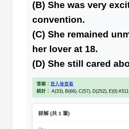
(B) She was very exc
convention.
(C) She remained unma
her lover at 18.
(D) She still cared abo
答案：
登入後查看
統計：
A(33), B(66), C(57), D(252), E(0) #31
詳解 (共 1 筆)