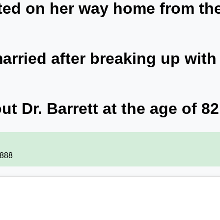
ited on her way home from th
rried after breaking up with
ut Dr. Barrett at the age of 82
1888